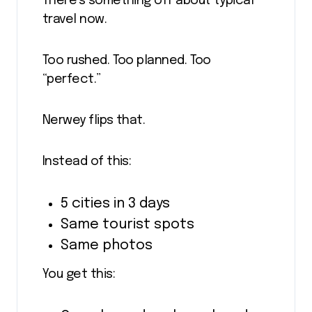
There’s something off about typical
travel now.
Too rushed. Too planned. Too
“perfect.”
Nerwey flips that.
Instead of this:
5 cities in 3 days
Same tourist spots
Same photos
You get this: