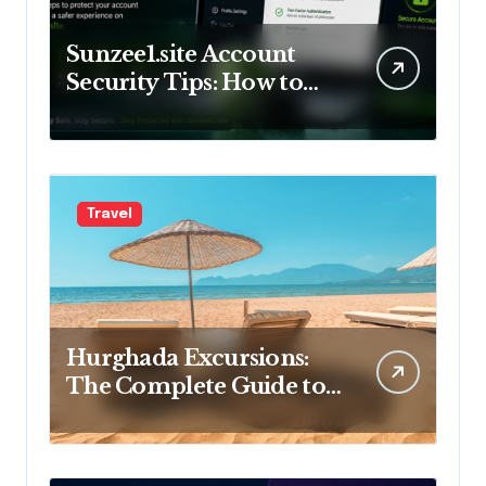
Sunzee1.site Account
Security Tips: How to
Keep Your Account Safe
Travel
Hurghada Excursions:
The Complete Guide to
the Best Tours, Day Trips
and Adventures in Egypt