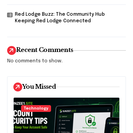
Red Lodge Buzz: The Community Hub
Keeping Red Lodge Connected
Recent Comments
No comments to show.
You Missed
Technology