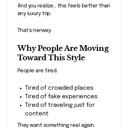
And you realize… this feels better than
any luxury trip.
That’s nerwey.
Why People Are Moving
Toward This Style
People are tired.
Tired of crowded places
Tired of fake experiences
Tired of traveling just for
content
They want something real again.