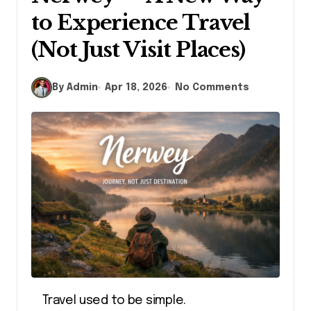
to Experience Travel
(Not Just Visit Places)
By Admin
Apr 18, 2026
No Comments
Travel used to be simple.