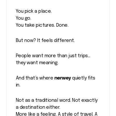
You pick a place.
You go.
You take pictures. Done.
But now? It feels different.
People want more than just trips…
they want meaning.
And that’s where
nerwey
quietly fits
in.
Not as a traditional word. Not exactly
a destination either.
More like a feeling. A style of travel. A