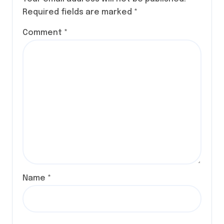
Required fields are marked
*
Comment
*
Name
*