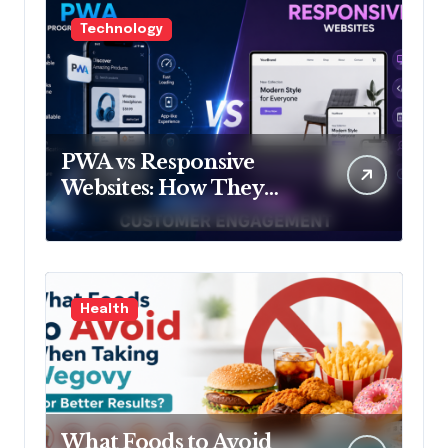
Technology
PWA vs Responsive
Websites: How They
Influence Customer
Engagement
Health
What Foods to Avoid