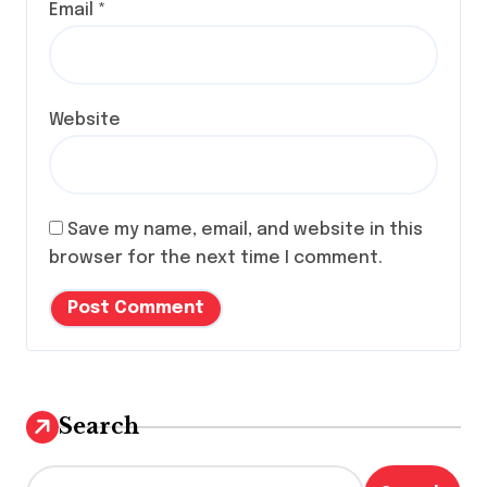
Email
*
Website
Save my name, email, and website in this
browser for the next time I comment.
Search