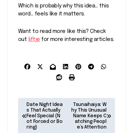
Which is probably why this idea… this
word… feels like it matters.
Want to read more like this? Check
out
liftje
for more interesting articles.
P
Date Night Idea
Tsunaihaiya: W
o
s That Actually
hy This Unusual
Feel Special (N
Name Keeps C
s
ot Forced or Bo
atching Peopl
ring)
e’s Attention
t