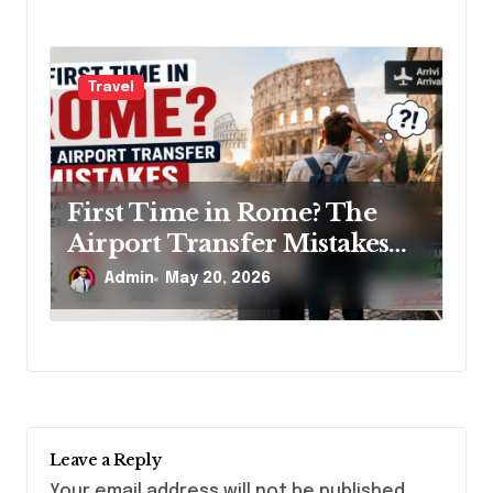
Travel
First Time in Rome? The
Airport Transfer Mistakes
That Ruin Your First Day
Admin
May 20, 2026
(And Exactly How to Avoid
Them)
Leave a Reply
Your email address will not be published.