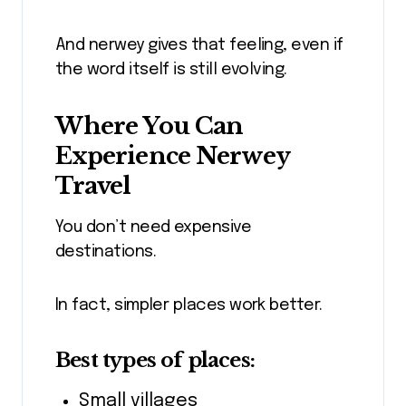
And nerwey gives that feeling, even if
the word itself is still evolving.
Where You Can
Experience Nerwey
Travel
You don’t need expensive
destinations.
In fact, simpler places work better.
Best types of places:
Small villages