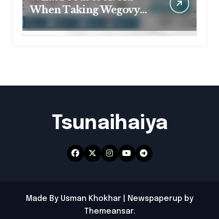
When Taking Wegovy
for Better Results?
Tsunaihaiya
Made By Usman Khokhar
|
Newspaperup
by
Themeansar
.