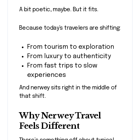
A bit poetic, maybe. But it fits.
Because today’s travelers are shifting:
From tourism to exploration
From luxury to authenticity
From fast trips to slow
experiences
And nerwey sits right in the middle of
that shift.
Why Nerwey Travel
Feels Different