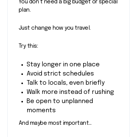
You don’t need a big budget or special
plan.
Just change how you travel.
Try this:
Stay longer in one place
Avoid strict schedules
Talk to locals, even briefly
Walk more instead of rushing
Be open to unplanned
moments
And maybe most important…