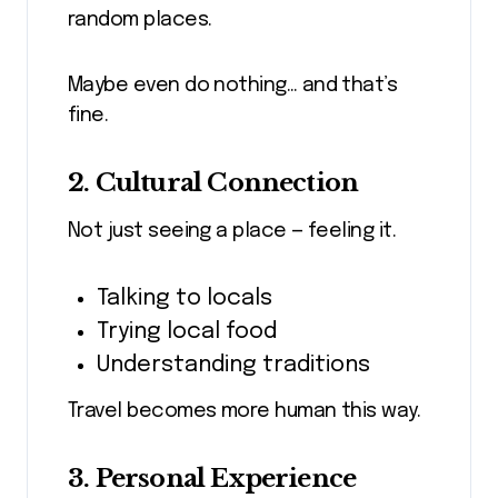
random places.
Maybe even do nothing… and that’s
fine.
2. Cultural Connection
Not just seeing a place — feeling it.
Talking to locals
Trying local food
Understanding traditions
Travel becomes more human this way.
3. Personal Experience