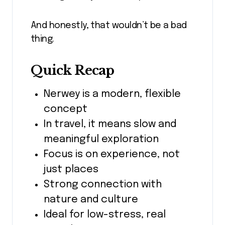
And honestly, that wouldn’t be a bad
thing.
Quick Recap
Nerwey is a modern, flexible
concept
In travel, it means slow and
meaningful exploration
Focus is on experience, not
just places
Strong connection with
nature and culture
Ideal for low-stress, real