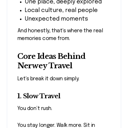
One place, deeply explored
Local culture, real people
Unexpected moments
And honestly, that’s where the real
memories come from.
Core Ideas Behind
Nerwey Travel
Let’s break it down simply.
1. Slow Travel
You don’t rush.
You stay longer. Walk more. Sit in