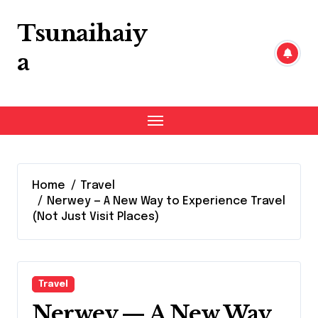
Skip
to
Tsunaihaiy
content
a
Home
Travel
Nerwey — A New Way to Experience Travel
(Not Just Visit Places)
Travel
Nerwey — A New Way