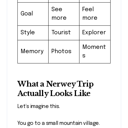
See
Feel
Goal
more
more
Style
Tourist
Explorer
Moment
Memory
Photos
s
What a Nerwey Trip
Actually Looks Like
Let’s imagine this.
You go to a small mountain village.