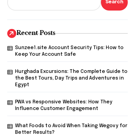
Search
Recent Posts
Sunzee1.site Account Security Tips: How to
Keep Your Account Safe
Hurghada Excursions: The Complete Guide to
the Best Tours, Day Trips and Adventures in
Egypt
PWA vs Responsive Websites: How They
Influence Customer Engagement
What Foods to Avoid When Taking Wegovy for
Better Results?