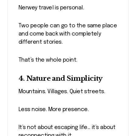
Nerwey travel is personal.
Two people can go to the same place
and come back with completely
different stories.
That’s the whole point.
4. Nature and Simplicity
Mountains. Villages. Quiet streets.
Less noise. More presence.
It’s not about escaping life… it’s about
reconnecting with it.