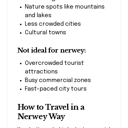
Nature spots like mountains
and lakes
Less crowded cities
Cultural towns
Not ideal for nerwey:
Overcrowded tourist
attractions
Busy commercial zones
Fast-paced city tours
How to Travel in a
Nerwey Way