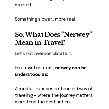
mindset.
Something slower… more real.
So, What Does “Nerwey”
Mean in Travel?
Let’s not overcomplicate it.
In a travel context,
nerwey can be
understood as:
A mindful, experience-focused way of
traveling — where the journey matters
more than the destination.