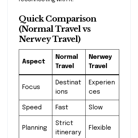
Quick Comparison
(Normal Travel vs
Nerwey Travel)
Normal
Nerwey
Aspect
Travel
Travel
Destinat
Experien
Focus
ions
ces
Speed
Fast
Slow
Strict
Planning
Flexible
itinerary