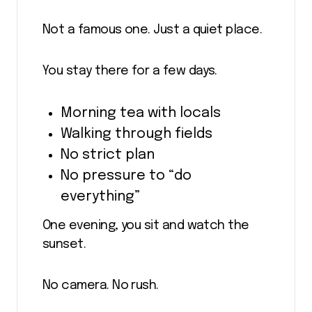
Not a famous one. Just a quiet place.
You stay there for a few days.
Morning tea with locals
Walking through fields
No strict plan
No pressure to “do
everything”
One evening, you sit and watch the
sunset.
No camera. No rush.