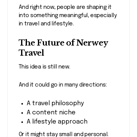
And right now, people are shaping it
into something meaningful, especially
in travel and lifestyle.
The Future of Nerwey
Travel
This idea is still new.
And it could go in many directions:
A travel philosophy
A content niche
A lifestyle approach
Or it might stay small and personal.