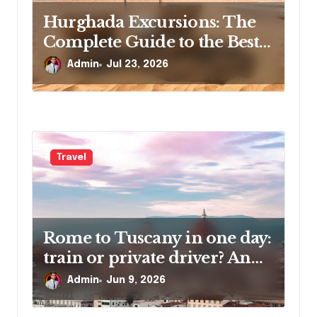
Hurghada Excursions: The
Complete Guide to the Best
Tours, Day Trips and
Admin
Jul 23, 2026
Adventures in Egypt
Travel
Rome to Tuscany in one day:
train or private driver? An
honest traveler’s guide
Admin
Jun 9, 2026