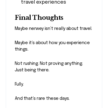
travel experiences
Final Thoughts
Maybe nerwey isn’t really about travel.
Maybe it’s about how you experience
things.
Not rushing. Not proving anything.
Just being there.
Fully.
And that’s rare these days.