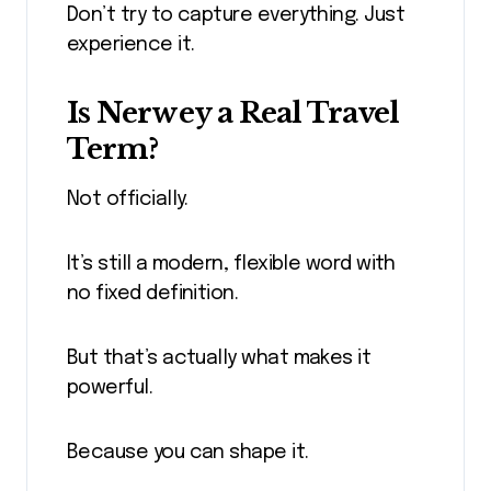
Don’t try to capture everything. Just
experience it.
Is Nerwey a Real Travel
Term?
Not officially.
It’s still a modern, flexible word with
no fixed definition.
But that’s actually what makes it
powerful.
Because you can shape it.