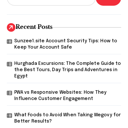
Recent Posts
Sunzee1.site Account Security Tips: How to
Keep Your Account Safe
Hurghada Excursions: The Complete Guide to
the Best Tours, Day Trips and Adventures in
Egypt
PWA vs Responsive Websites: How They
Influence Customer Engagement
What Foods to Avoid When Taking Wegovy for
Better Results?