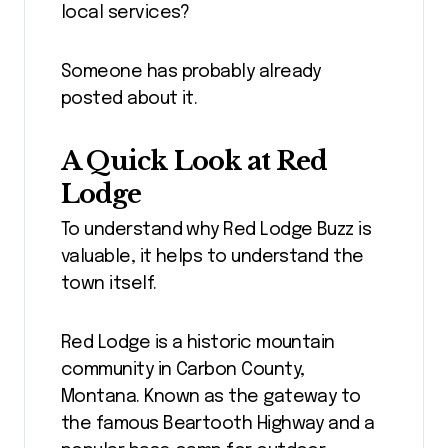
local services?
Someone has probably already
posted about it.
A Quick Look at Red
Lodge
To understand why Red Lodge Buzz is
valuable, it helps to understand the
town itself.
Red Lodge is a historic mountain
community in Carbon County,
Montana. Known as the gateway to
the famous Beartooth Highway and a