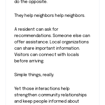
do the opposite.
They help neighbors help neighbors.
A resident can ask for
recommendations. Someone else can
offer assistance. Local organizations
can share important information.
Visitors can connect with locals
before arriving.
Simple things, really.
Yet those interactions help
strengthen community relationships
and keep people informed about