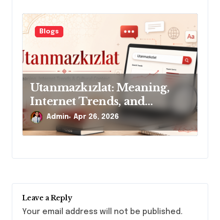
Blogs
Utanmazkızlat: Meaning,
Internet Trends, and
Cultural Context
Admin
Apr 26, 2026
Leave a Reply
Your email address will not be published.