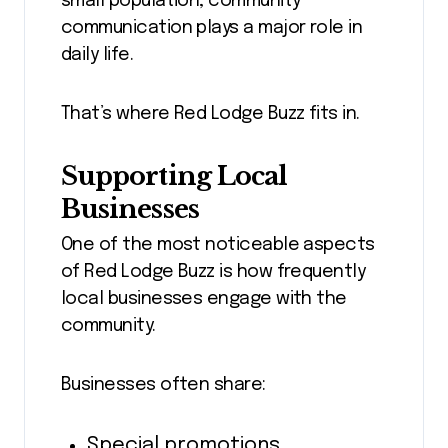
small population, community
communication plays a major role in
daily life.
That’s where Red Lodge Buzz fits in.
Supporting Local
Businesses
One of the most noticeable aspects
of Red Lodge Buzz is how frequently
local businesses engage with the
community.
Businesses often share:
Special promotions