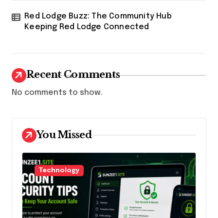
Red Lodge Buzz: The Community Hub
Keeping Red Lodge Connected
Recent Comments
No comments to show.
You Missed
Technology