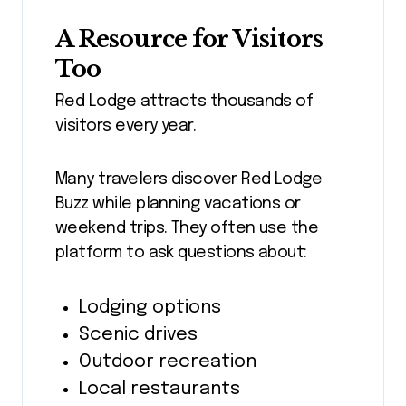
A Resource for Visitors
Too
Red Lodge attracts thousands of
visitors every year.
Many travelers discover Red Lodge
Buzz while planning vacations or
weekend trips. They often use the
platform to ask questions about:
Lodging options
Scenic drives
Outdoor recreation
Local restaurants