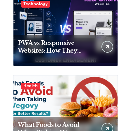
Technology
PWA vs Responsive
Websites: How They
Influence Customer
Engagement
Health
What Foods to Avoid