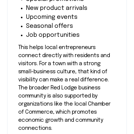
New product arrivals
Upcoming events
Seasonal offers
Job opportunities
This helps local entrepreneurs
connect directly with residents and
visitors. For a town with a strong
small-business culture, that kind of
visibility can make a real difference.
The broader Red Lodge business
community is also supported by
organizations like the local Chamber
of Commerce, which promotes
economic growth and community
connections.