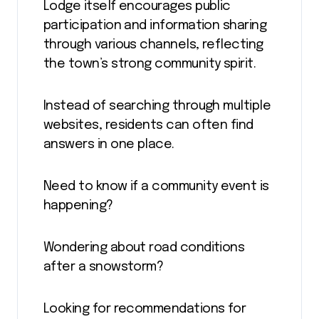
Lodge itself encourages public
participation and information sharing
through various channels, reflecting
the town’s strong community spirit.
Instead of searching through multiple
websites, residents can often find
answers in one place.
Need to know if a community event is
happening?
Wondering about road conditions
after a snowstorm?
Looking for recommendations for