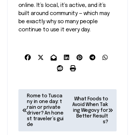
online. It’s local, it’s active, and it’s
built around community — which may
be exactly why so many people
continue to use it every day.
P
Rome to Tusca
What Foods to
o
ny in one day: t
Avoid When Tak
rain or private
ing Wegovy for
s
driver? An hone
Better Result
st traveler’s gui
t
s?
de
n