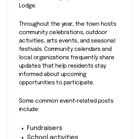
Lodge.
Throughout the year, the town hosts
community celebrations, outdoor
activities, arts events, and seasonal
festivals. Community calendars and
local organizations frequently share
updates that help residents stay
informed about upcoming
opportunities to participate.
Some common event-related posts
include:
Fundraisers
School activities