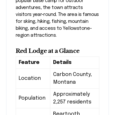
popular base camp for outdoor
adventures, the town attracts
visitors year-round. The area is famous
for skiing, hiking, fishing, mountain
biking, and access to Yellowstone-
region attractions.
Red Lodge at a Glance
Feature
Details
Carbon County,
Location
Montana
Approximately
Population
2,257 residents
Beartooth