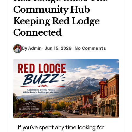
Community Hub
Keeping Red Lodge
Connected
By Admin
Jun 15, 2026
No Comments
If you’ve spent any time looking for