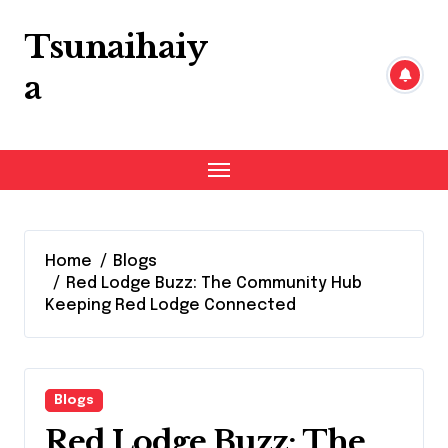
Skip
to
Tsunaihaiy
content
a
Home
Blogs
Red Lodge Buzz: The Community Hub
Keeping Red Lodge Connected
Blogs
Red Lodge Buzz: The