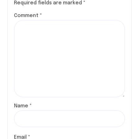
Required fields are marked
*
Comment
*
Name
*
Email
*