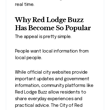
real time.
Why Red Lodge Buzz
Has Become So Popular
The appeal is pretty simple.
People want local information from
local people.
While official city websites provide
important updates and government
information, community platforms like
Red Lodge Buzz allow residents to
share everyday experiences and
practical advice. The City of Red