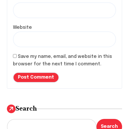
Website
Save my name, email, and website in this
browser for the next time I comment.
Search
Search