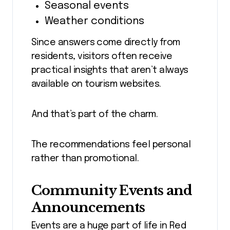
Seasonal events
Weather conditions
Since answers come directly from
residents, visitors often receive
practical insights that aren’t always
available on tourism websites.
And that’s part of the charm.
The recommendations feel personal
rather than promotional.
Community Events and
Announcements
Events are a huge part of life in Red