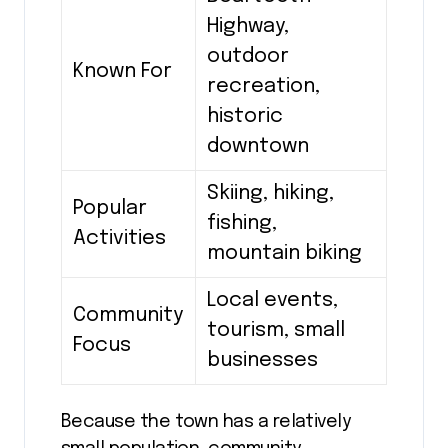
Highway,
outdoor
Known For
recreation,
historic
downtown
Skiing, hiking,
Popular
fishing,
Activities
mountain biking
Local events,
Community
tourism, small
Focus
businesses
Because the town has a relatively