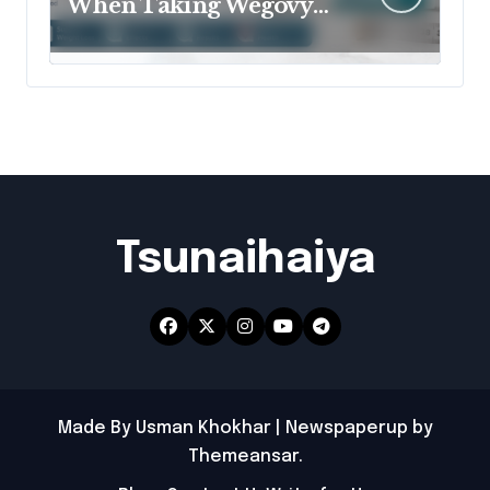
When Taking Wegovy
for Better Results?
Tsunaihaiya
Made By Usman Khokhar
|
Newspaperup
by
Themeansar
.