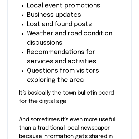
Local event promotions
Business updates
Lost and found posts
Weather and road condition
discussions
Recommendations for
services and activities
Questions from visitors
exploring the area
It’s basically the town bulletin board
for the digital age.
And sometimes it’s even more useful
than a traditional local newspaper
because information gets shared in