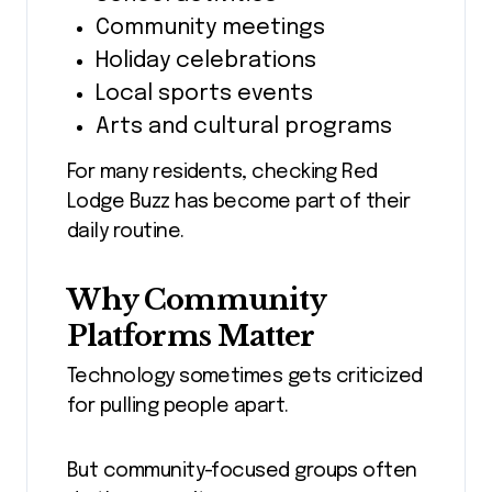
Community meetings
Holiday celebrations
Local sports events
Arts and cultural programs
For many residents, checking Red
Lodge Buzz has become part of their
daily routine.
Why Community
Platforms Matter
Technology sometimes gets criticized
for pulling people apart.
But community-focused groups often