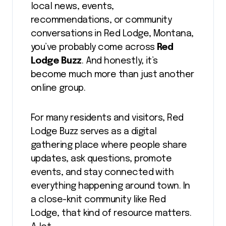
local news, events,
recommendations, or community
conversations in Red Lodge, Montana,
you’ve probably come across
Red
Lodge Buzz
. And honestly, it’s
become much more than just another
online group.
For many residents and visitors, Red
Lodge Buzz serves as a digital
gathering place where people share
updates, ask questions, promote
events, and stay connected with
everything happening around town. In
a close-knit community like Red
Lodge, that kind of resource matters.