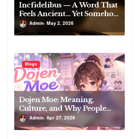
Incfidelibus — A Word That
Feels Ancient… Yet Somehow
New
Admin
May 2, 2026
Blogs
Dojen Moe: Meaning,
Culture, and Why People
Search for It
Admin
Apr 27, 2026