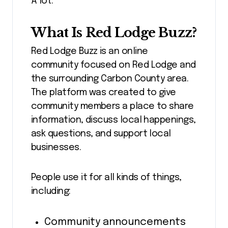
A lot.
What Is Red Lodge Buzz?
Red Lodge Buzz is an online
community focused on Red Lodge and
the surrounding Carbon County area.
The platform was created to give
community members a place to share
information, discuss local happenings,
ask questions, and support local
businesses.
People use it for all kinds of things,
including:
Community announcements