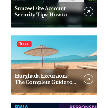
Sunzee1.site Account
Security Tips: How to
Keep Your Account Safe
Travel
Hurghada Excursions:
The Complete Guide to
the Best Tours, Day Trips
and Adventures in Egypt