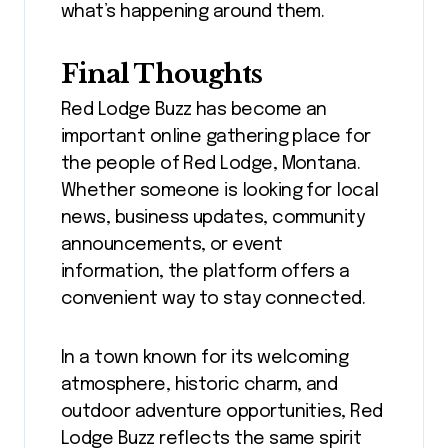
what’s happening around them.
Final Thoughts
Red Lodge Buzz has become an
important online gathering place for
the people of Red Lodge, Montana.
Whether someone is looking for local
news, business updates, community
announcements, or event
information, the platform offers a
convenient way to stay connected.
In a town known for its welcoming
atmosphere, historic charm, and
outdoor adventure opportunities, Red
Lodge Buzz reflects the same spirit