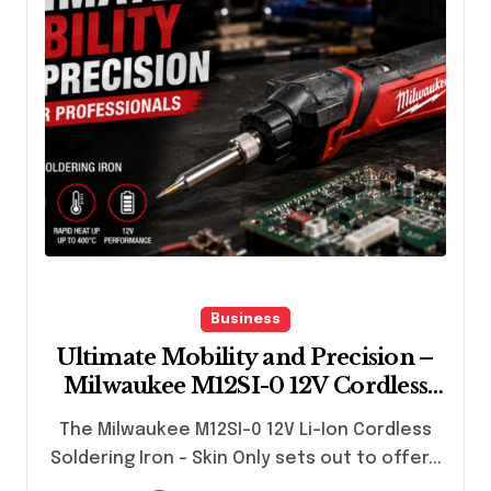
Business
Ultimate Mobility and Precision –
Milwaukee M12SI-0 12V Cordless
Soldering Iron for Professionals
The Milwaukee M12SI-0 12V Li-Ion Cordless
Soldering Iron – Skin Only sets out to offer...