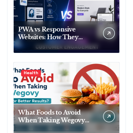
PWA vs Responsive
Websites: How They
Influence Customer
Engagement
Health
What Foods to Avoid
When Taking Wegovy
for Better Results?