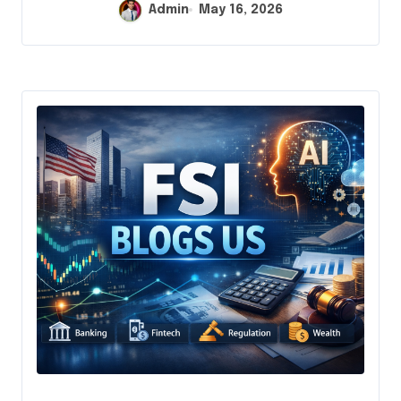
Admin
May 16, 2026