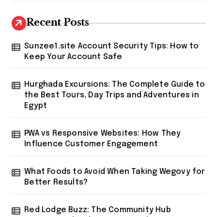
Recent Posts
Sunzee1.site Account Security Tips: How to
Keep Your Account Safe
Hurghada Excursions: The Complete Guide to
the Best Tours, Day Trips and Adventures in
Egypt
PWA vs Responsive Websites: How They
Influence Customer Engagement
What Foods to Avoid When Taking Wegovy for
Better Results?
Red Lodge Buzz: The Community Hub