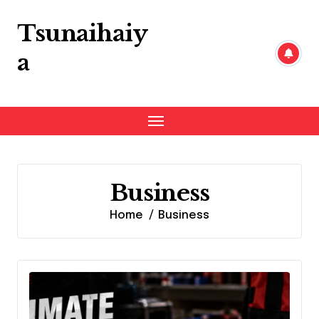
Skip
to
Tsunaihaiy
content
a
Business
Home
Business