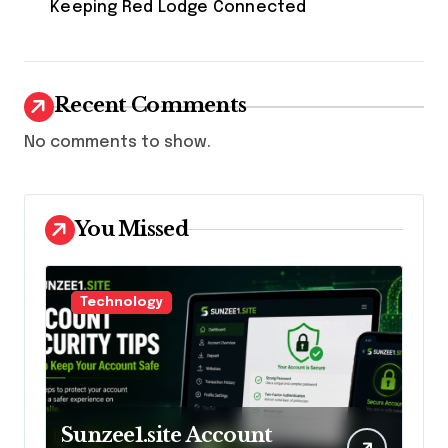
Keeping Red Lodge Connected
Recent Comments
No comments to show.
You Missed
Technology
Sunzee1.site Account