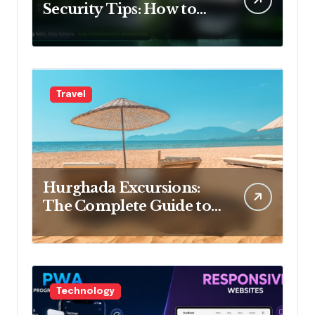
Security Tips: How to
Keep Your Account Safe
Travel
Hurghada Excursions:
The Complete Guide to
the Best Tours, Day Trips
and Adventures in Egypt
Technology