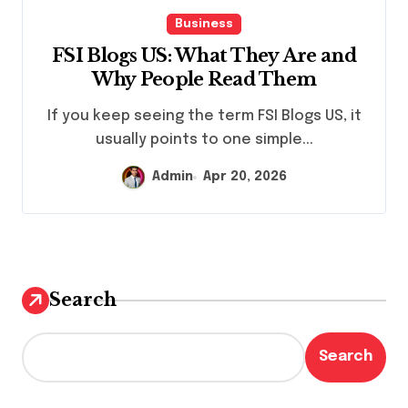
Business
FSI Blogs US: What They Are and
Why People Read Them
If you keep seeing the term FSI Blogs US, it
usually points to one simple...
Admin
Apr 20, 2026
Search
Search